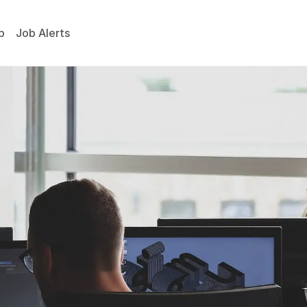
p
Job Alerts