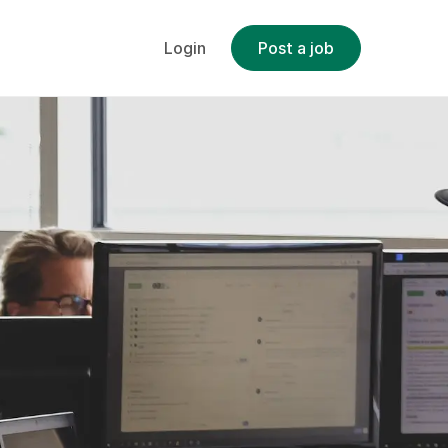
Login
Post a job