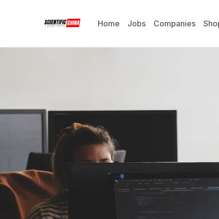
Home
Jobs
Companies
Sho