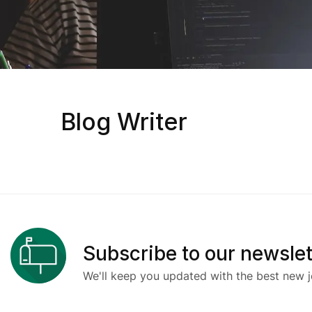
Blog Writer
Subscribe to our newslet
We'll keep you updated with the best new j