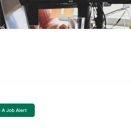
 A Job Alert