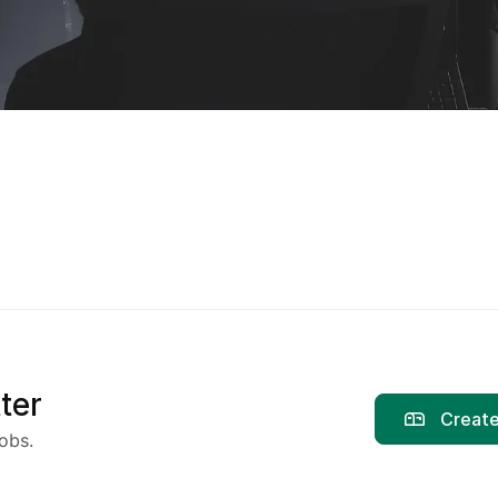
ter
Create
obs.