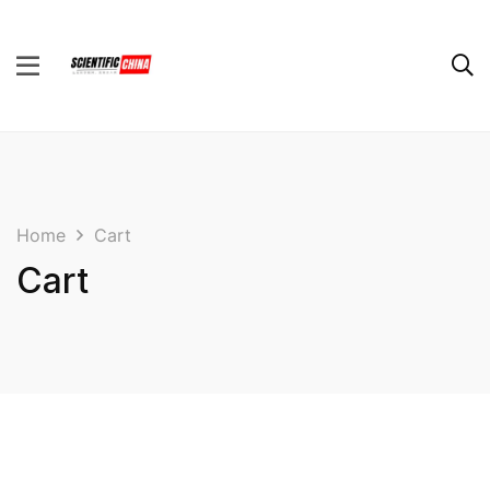
Home
Cart
Cart