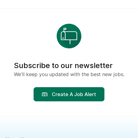
Subscribe to our newsletter
We'll keep you updated with the best new jobs.
Create A Job Alert