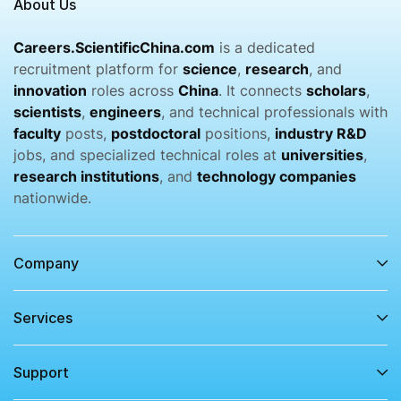
About Us
Careers.ScientificChina.com
is a dedicated
recruitment platform for
science
,
research
, and
innovation
roles across
China
. It connects
scholars
,
scientists
,
engineers
, and technical professionals with
faculty
posts,
postdoctoral
positions,
industry R&D
jobs, and specialized technical roles at
universities
,
research institutions
, and
technology companies
nationwide.
Company
Services​
Support