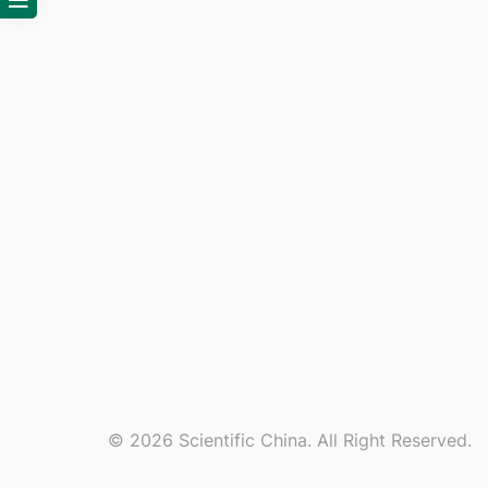
© 2026 Scientific China. All Right Reserved.