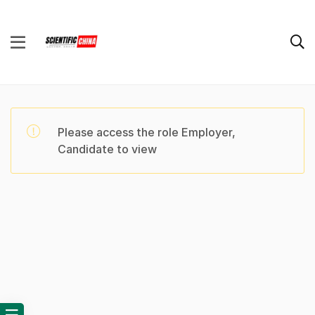
Please access the role Employer,
Candidate to view