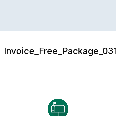
Invoice_Free_Package_031