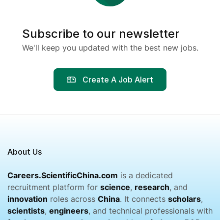
Subscribe to our newsletter
We'll keep you updated with the best new jobs.
Create A Job Alert
About Us
Careers.ScientificChina.com
is a dedicated
recruitment platform for
science
,
research
, and
innovation
roles across
China
. It connects
scholars
,
scientists
,
engineers
, and technical professionals with