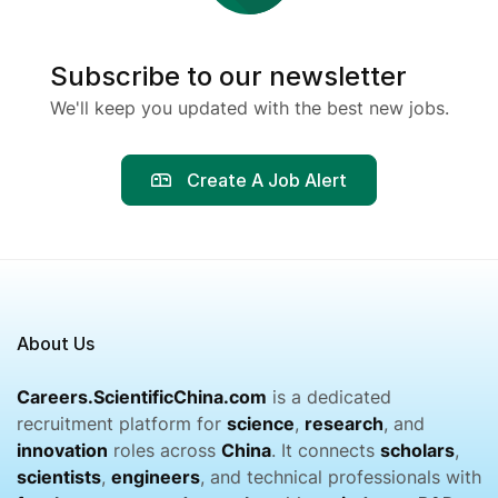
Subscribe to our newsletter
We'll keep you updated with the best new jobs.
Create A Job Alert
About Us
Careers.ScientificChina.com
is a dedicated
recruitment platform for
science
,
research
, and
innovation
roles across
China
. It connects
scholars
,
scientists
,
engineers
, and technical professionals with