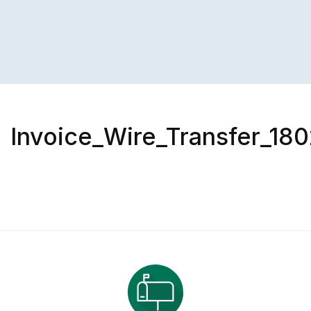
Invoice_Wire_Transfer_180