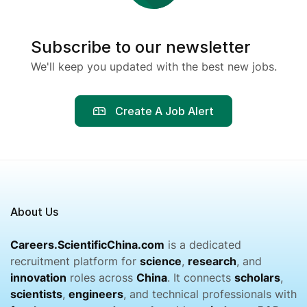
Subscribe to our newsletter
We'll keep you updated with the best new jobs.
Create A Job Alert
About Us
Careers.ScientificChina.com
is a dedicated
recruitment platform for
science
,
research
, and
innovation
roles across
China
. It connects
scholars
,
scientists
,
engineers
, and technical professionals with