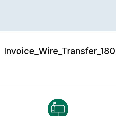
Invoice_Wire_Transfer_180