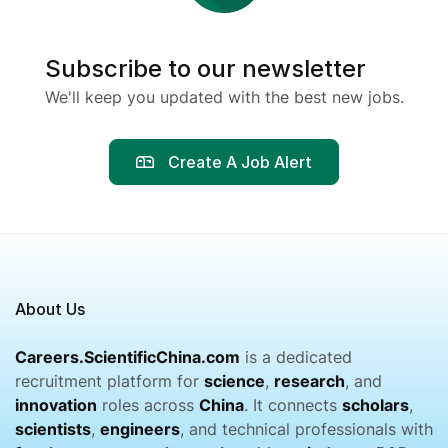
Subscribe to our newsletter
We'll keep you updated with the best new jobs.
Create A Job Alert
About Us
Careers.ScientificChina.com
is a dedicated
recruitment platform for
science
,
research
, and
innovation
roles across
China
. It connects
scholars
,
scientists
,
engineers
, and technical professionals with