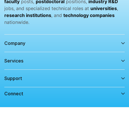
faculty
posts,
postdoctoral
positions,
industry R&D
jobs, and specialized technical roles at
universities
,
research institutions
, and
technology companies
nationwide.
Company
Services​
Support
Connect​