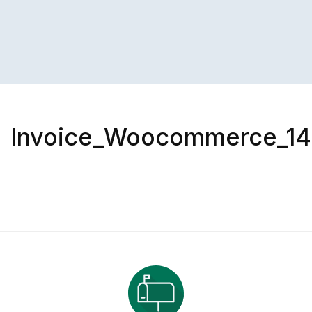
Invoice_Woocommerce_1