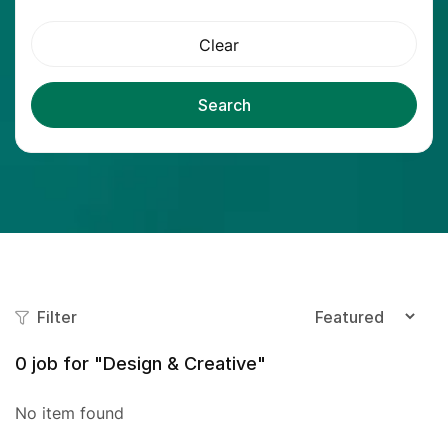
Clear
Search
Filter
0
job for "Design & Creative"
No item found