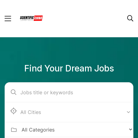
Find Your Dream Jobs