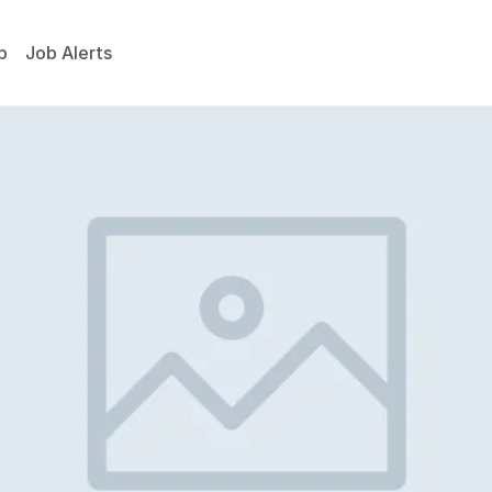
p
Job Alerts