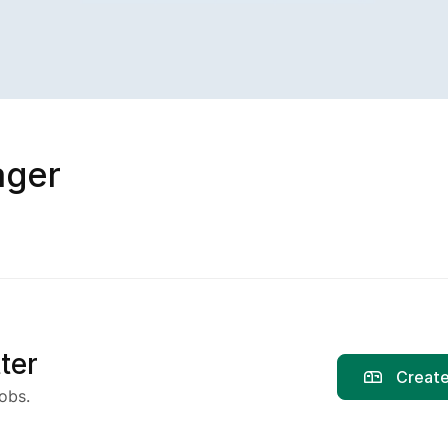
ager
ter
Create
obs.