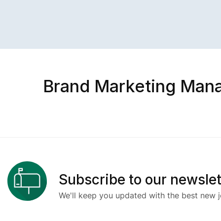
Brand Marketing Man
Subscribe to our newslet
We'll keep you updated with the best new j