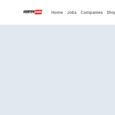
Home
Jobs
Companies
Sho