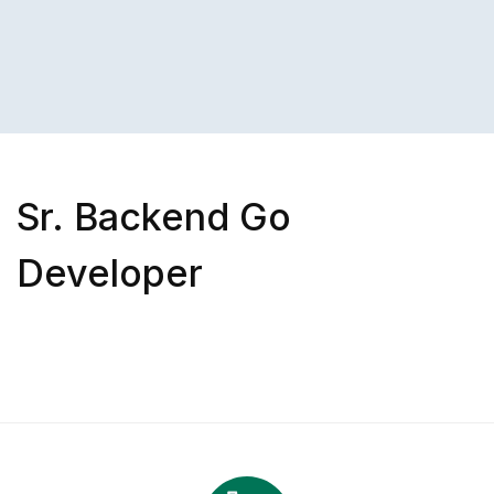
Sr. Backend Go
Developer