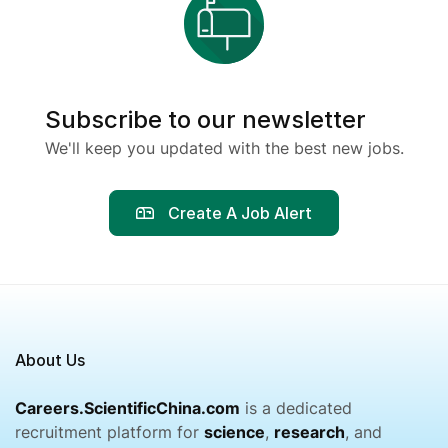
Subscribe to our newsletter
We'll keep you updated with the best new jobs.
Create A Job Alert
About Us
Careers.ScientificChina.com
is a dedicated
recruitment platform for
science
,
research
, and