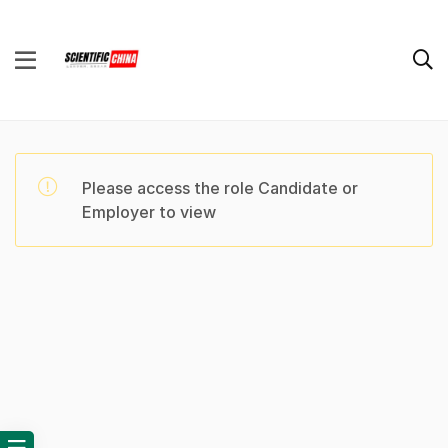
Please access the role Candidate or
Employer to view