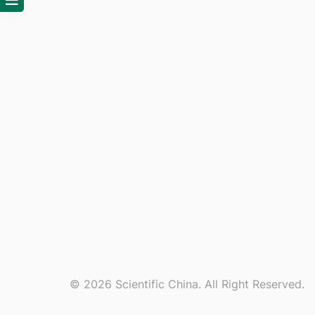
© 2026 Scientific China. All Right Reserved.