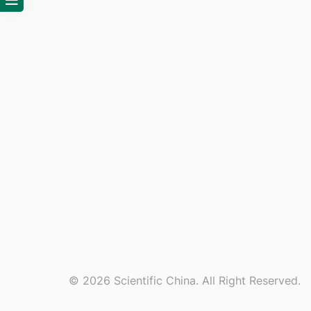
© 2026 Scientific China. All Right Reserved.