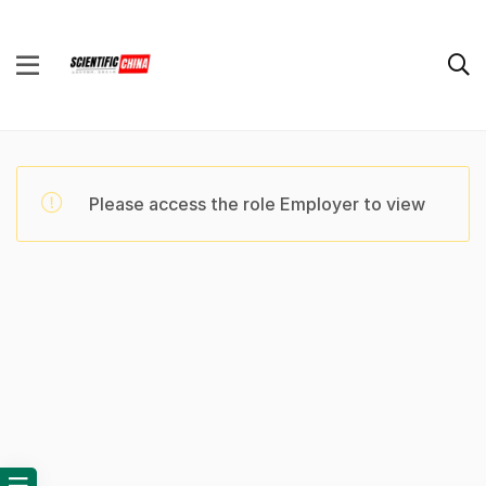
Please access the role Employer to view