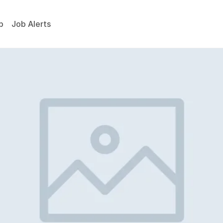
p
Job Alerts