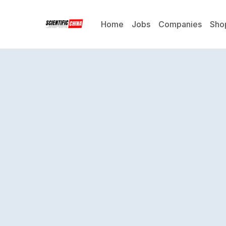
Home
Jobs
Companies
Sho