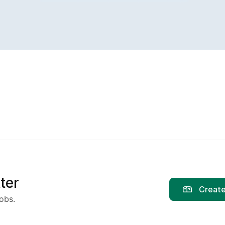
ter
Create
obs.