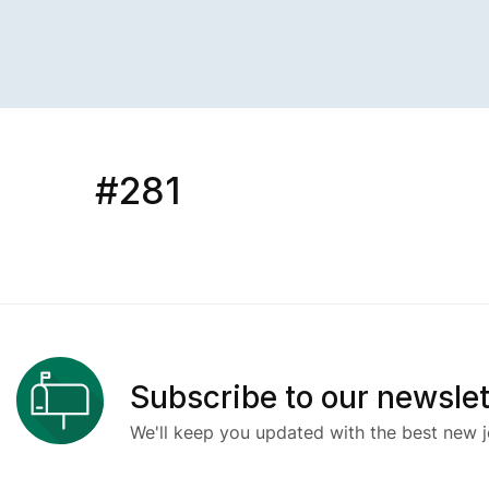
#281
Subscribe to our newslet
We'll keep you updated with the best new j