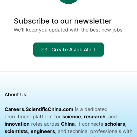
Subscribe to our newsletter
We'll keep you updated with the best new jobs.
Create A Job Alert
About Us
Careers.ScientificChina.com
is a dedicated
recruitment platform for
science
,
research
, and
innovation
roles across
China
. It connects
scholars
,
scientists
,
engineers
, and technical professionals with