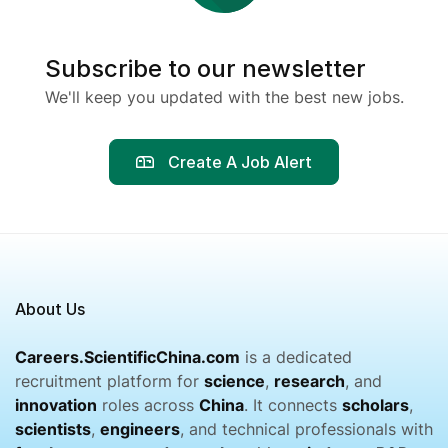
Subscribe to our newsletter
We'll keep you updated with the best new jobs.
Create A Job Alert
About Us
Careers.ScientificChina.com
is a dedicated
recruitment platform for
science
,
research
, and
innovation
roles across
China
. It connects
scholars
,
scientists
,
engineers
, and technical professionals with