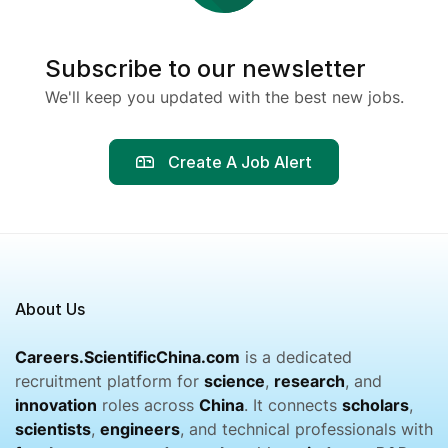
Subscribe to our newsletter
We'll keep you updated with the best new jobs.
Create A Job Alert
About Us
Careers.ScientificChina.com
is a dedicated
recruitment platform for
science
,
research
, and
innovation
roles across
China
. It connects
scholars
,
scientists
,
engineers
, and technical professionals with