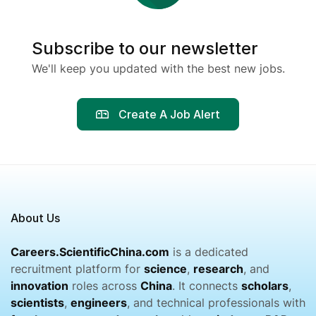
Subscribe to our newsletter
We'll keep you updated with the best new jobs.
Create A Job Alert
About Us
Careers.ScientificChina.com
is a dedicated
recruitment platform for
science
,
research
, and
innovation
roles across
China
. It connects
scholars
,
scientists
,
engineers
, and technical professionals with