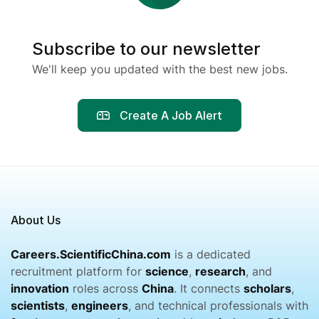
Subscribe to our newsletter
We'll keep you updated with the best new jobs.
Create A Job Alert
About Us
Careers.ScientificChina.com
is a dedicated
recruitment platform for
science
,
research
, and
innovation
roles across
China
. It connects
scholars
,
scientists
,
engineers
, and technical professionals with